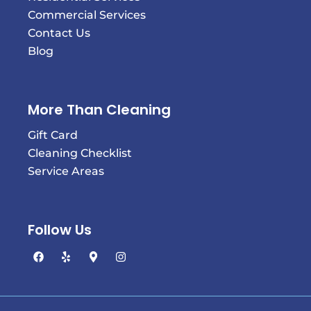
Commercial Services
Contact Us
Blog
More Than Cleaning
Gift Card
Cleaning Checklist
Service Areas
Follow Us