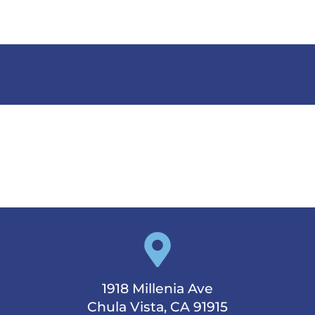
Post Page Title
1918 Millenia Ave
Chula Vista, CA 91915