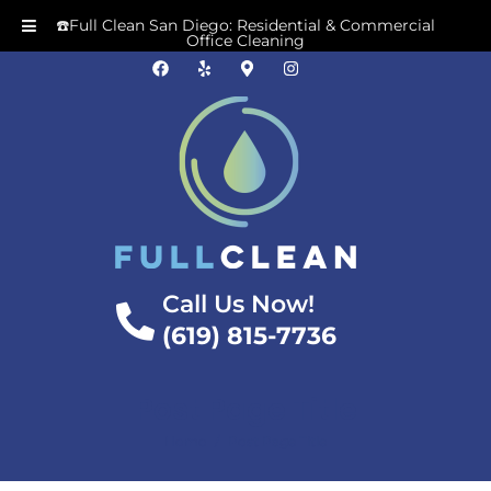
☎️Full Clean San Diego: Residential & Commercial
Office Cleaning
Call Us Now!
(619) 815-7736
Post Page Title
/
Home
Post Page Title