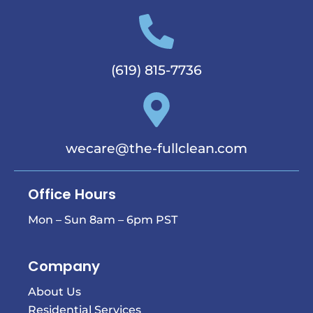
(619) 815-7736
wecare@the-fullclean.com
Office Hours
Mon – Sun 8am – 6pm PST
Company
About Us
Residential Services