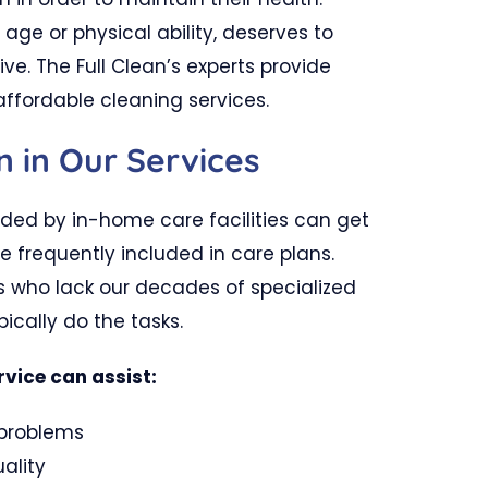
 age or physical ability, deserves to
ive. The Full Clean’s experts provide
affordable cleaning services.
n in Our Services
ided by in-home care facilities can get
e frequently included in care plans.
s who lack our decades of specialized
ically do the tasks.
rvice can assist:
 problems
ality