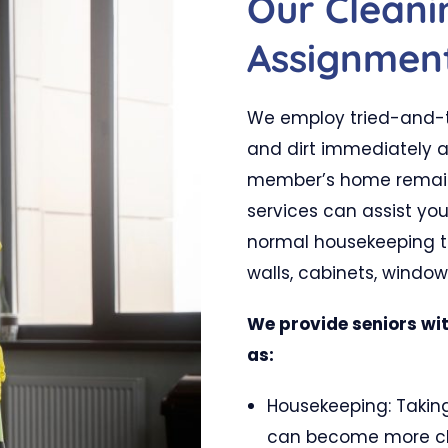
Our Clean
Assignmen
We employ tried-and-t
and dirt immediately a
member’s home remains
services can assist yo
normal housekeeping to
walls, cabinets, windo
We provide seniors wit
as:
Housekeeping: Taking
can become more cha