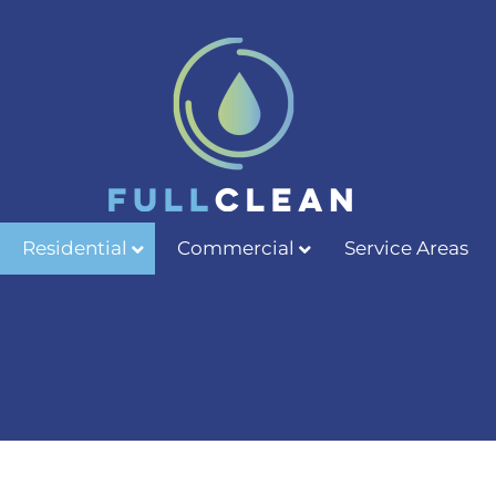
Residential
Commercial
Service Areas
Senior Home Cleaning
/
/
Home
Residential
Senior Home Cleaning