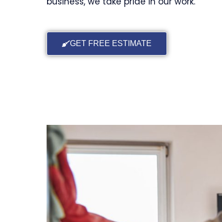
business, we take pride in our work.
GET FREE ESTIMATE