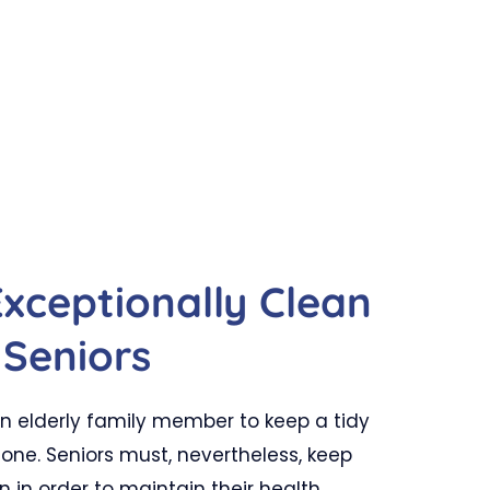
Exceptionally Clean
Seniors
 an elderly family member to keep a tidy
one. Seniors must, nevertheless, keep
n in order to maintain their health.