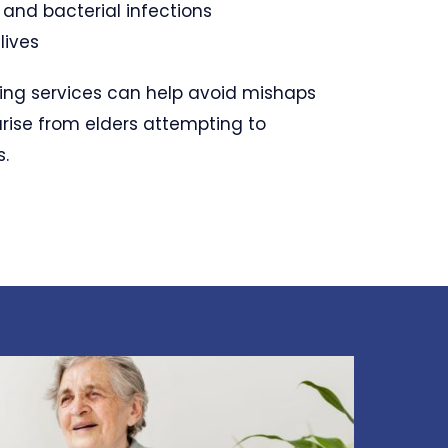
l and bacterial infections
lives
ing services can help avoid mishaps
arise from elders attempting to
s.