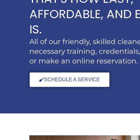
AFFORDABLE, AND E
IS.
All of our friendly, skilled clea
necessary training, credentials,
or make an online reservation.
SCHEDULE A SERVICE