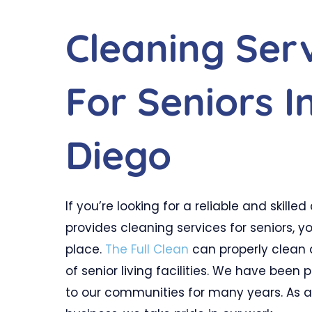
Cleaning Ser
For Seniors I
Diego
If you’re looking for a reliable and skill
provides cleaning services for seniors, y
place.
The Full Clean
can properly clean a
of senior living facilities. We have been 
to our communities for many years. As 