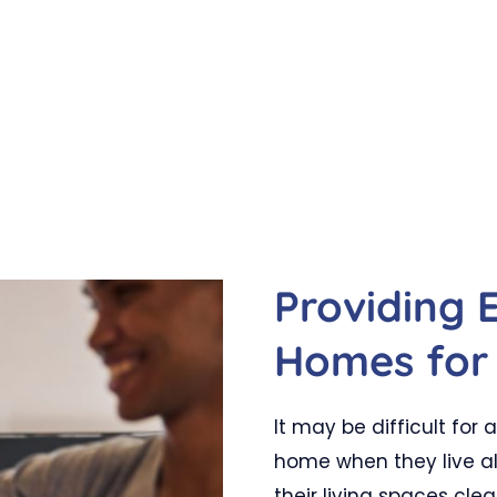
Providing 
Homes for 
It may be difficult for
home when they live al
their living spaces clea