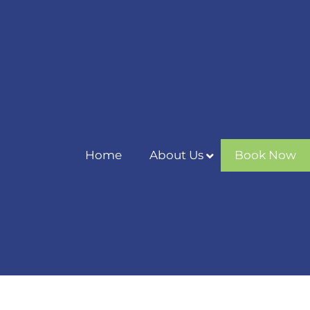
Home
About Us
Book Now