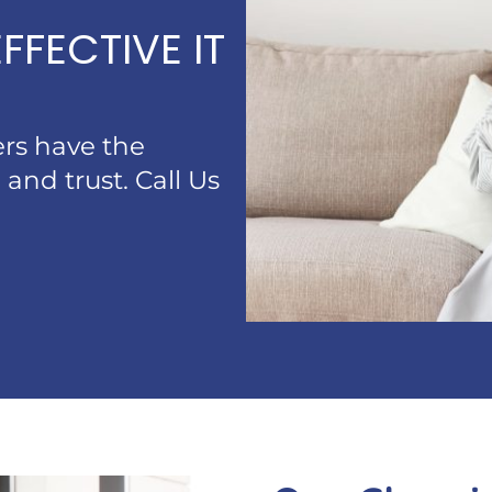
FFECTIVE IT
ners have the
 and trust. Call Us