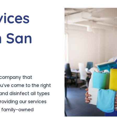
vices
n San
ed company that
ou’ve come to the right
nd disinfect all types
providing our services
a family-owned