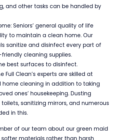
, and other tasks can be handled by
ome: Seniors’ general quality of life
lity to maintain a clean home. Our
s sanitize and disinfect every part of
friendly cleaning supplies.
e best surfaces to disinfect.
e Full Clean’s experts are skilled at
d home cleaning in addition to taking
 loved ones’ housekeeping. Dusting
g toilets, sanitizing mirrors, and numerous
ed in this.
mber of our team about our green maid
 softer materials rather than harsh