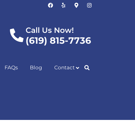
Call Us Now!
(619) 815-7736
FAQs
Blog
Contact