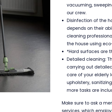
vacuuming, sweeping
our crew.
Disinfection of the h
depends on their abi
cleaning professional
the house using eco-
*Hard surfaces are th
Detailed cleaning: Th
carrying out detaile
care of your elderly
upholstery, sanitizin
more tasks are includ
Make sure to ask a me
services, which employ