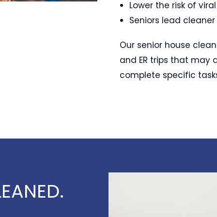
Lower the risk of vira
Seniors lead cleaner 
Our senior house clean
and ER trips that may 
complete specific task
EANED.