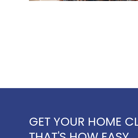
GET YOUR HOME CL
THAT'S HOW EASY,