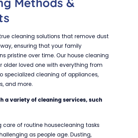
ing Methods &
ts
rue cleaning solutions that remove dust
way, ensuring that your family
 pristine over time. Our house cleaning
ur older loved one with everything from
 specialized cleaning of appliances,
ws, and more.
h a variety of cleaning services, such
 care of routine housecleaning tasks
llenging as people age. Dusting,