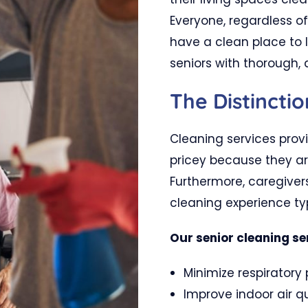
Everyone, regardless of
have a clean place to l
seniors with thorough, 
The Distinctio
Cleaning services prov
pricey because they ar
Furthermore, caregiver
cleaning experience typ
Our senior cleaning se
Minimize respiratory
Improve indoor air qu