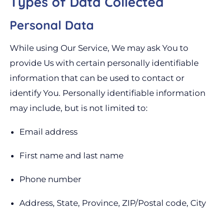
Types of Data Collected
Personal Data
While using Our Service, We may ask You to
provide Us with certain personally identifiable
information that can be used to contact or
identify You. Personally identifiable information
may include, but is not limited to:
Email address
First name and last name
Phone number
Address, State, Province, ZIP/Postal code, City