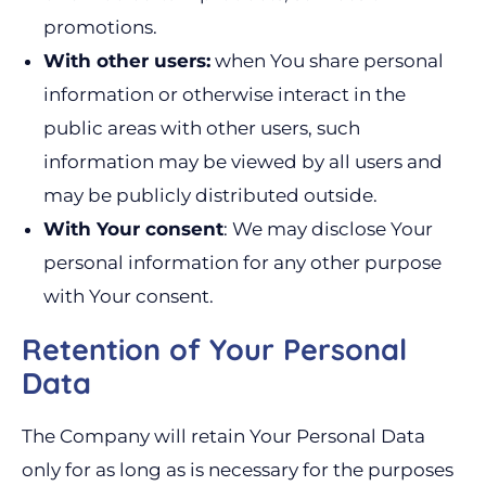
promotions.
With other users:
when You share personal
information or otherwise interact in the
public areas with other users, such
information may be viewed by all users and
may be publicly distributed outside.
With Your consent
: We may disclose Your
personal information for any other purpose
with Your consent.
Retention of Your Personal
Data
The Company will retain Your Personal Data
only for as long as is necessary for the purposes