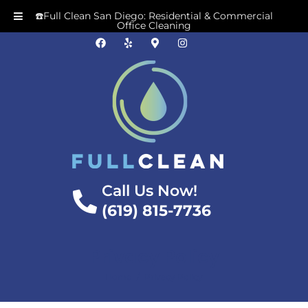
☎️Full Clean San Diego: Residential & Commercial
Office Cleaning
Call Us Now!
(619) 815-7736
Privacy Policy
/
Home
Privacy Policy