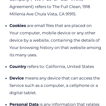
Agreement) refers to The Full Clean, 1918
Millenia Ave Chula Vista, CA 91915.
Cookies
are small files that are placed on
Your computer, mobile device or any other
device by a website, containing the details of
Your browsing history on that website among
its many uses.
Country
refers to: California, United States
Device
means any device that can access the
Service such as a computer, a cellphone or a
digital tablet.
Personal Data
is any information that relates