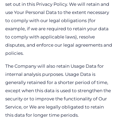
set out in this Privacy Policy. We will retain and
use Your Personal Data to the extent necessary
to comply with our legal obligations (for
example, if we are required to retain your data
to comply with applicable laws), resolve
disputes, and enforce our legal agreements and
policies.
The Company will also retain Usage Data for
internal analysis purposes. Usage Data is
generally retained for a shorter period of time,
except when this data is used to strengthen the
security or to improve the functionality of Our
Service, or We are legally obligated to retain
this data for longer time periods.