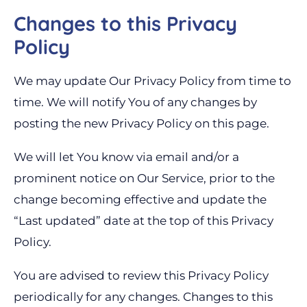
Changes to this Privacy
Policy
We may update Our Privacy Policy from time to
time. We will notify You of any changes by
posting the new Privacy Policy on this page.
We will let You know via email and/or a
prominent notice on Our Service, prior to the
change becoming effective and update the
“Last updated” date at the top of this Privacy
Policy.
You are advised to review this Privacy Policy
periodically for any changes. Changes to this