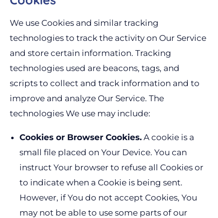
We use Cookies and similar tracking
technologies to track the activity on Our Service
and store certain information. Tracking
technologies used are beacons, tags, and
scripts to collect and track information and to
improve and analyze Our Service. The
technologies We use may include:
Cookies or Browser Cookies.
A cookie is a
small file placed on Your Device. You can
instruct Your browser to refuse all Cookies or
to indicate when a Cookie is being sent.
However, if You do not accept Cookies, You
may not be able to use some parts of our