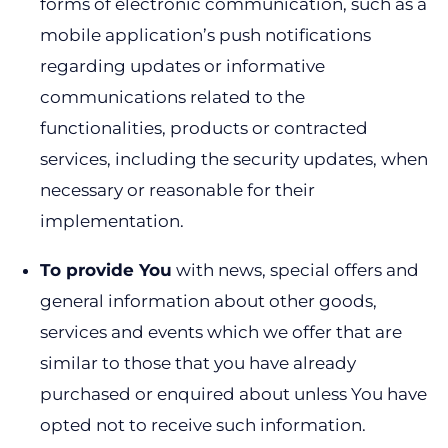
forms of electronic communication, such as a
mobile application’s push notifications
regarding updates or informative
communications related to the
functionalities, products or contracted
services, including the security updates, when
necessary or reasonable for their
implementation.
To provide You
with news, special offers and
general information about other goods,
services and events which we offer that are
similar to those that you have already
purchased or enquired about unless You have
opted not to receive such information.