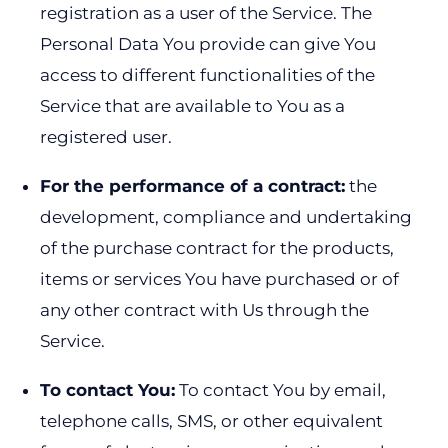
registration as a user of the Service. The
Personal Data You provide can give You
access to different functionalities of the
Service that are available to You as a
registered user.
For the performance of a contract:
the
development, compliance and undertaking
of the purchase contract for the products,
items or services You have purchased or of
any other contract with Us through the
Service.
To contact You:
To contact You by email,
telephone calls, SMS, or other equivalent