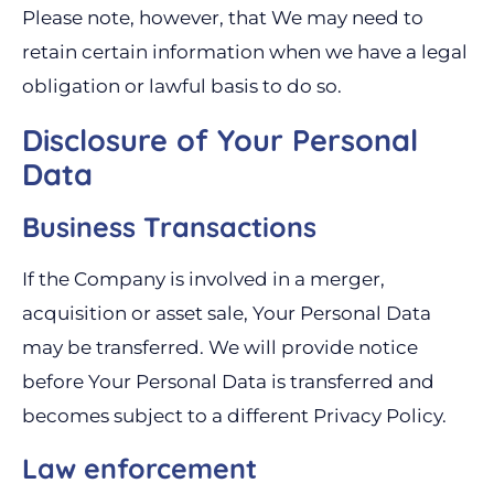
Please note, however, that We may need to
retain certain information when we have a legal
obligation or lawful basis to do so.
Disclosure of Your Personal
Data
Business Transactions
If the Company is involved in a merger,
acquisition or asset sale, Your Personal Data
may be transferred. We will provide notice
before Your Personal Data is transferred and
becomes subject to a different Privacy Policy.
Law enforcement