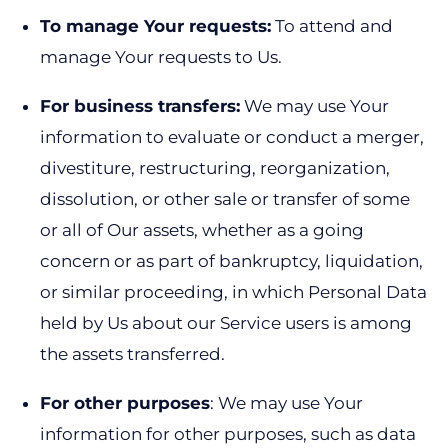
To manage Your requests:
To attend and
manage Your requests to Us.
For business transfers:
We may use Your
information to evaluate or conduct a merger,
divestiture, restructuring, reorganization,
dissolution, or other sale or transfer of some
or all of Our assets, whether as a going
concern or as part of bankruptcy, liquidation,
or similar proceeding, in which Personal Data
held by Us about our Service users is among
the assets transferred.
For other purposes
: We may use Your
information for other purposes, such as data