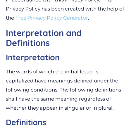
Privacy Policy has been created with the help of
the
Free Privacy Policy Generator
.
Interpretation and
Definitions
Interpretation
The words of which the initial letter is
capitalized have meanings defined under the
following conditions. The following definitions
shall have the same meaning regardless of
whether they appear in singular or in plural.
Definitions