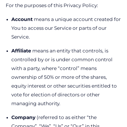
For the purposes of this Privacy Policy:
Account
means a unique account created for
You to access our Service or parts of our
Service.
Affiliate
means an entity that controls, is
controlled by or is under common control
with a party, where “control” means
ownership of 50% or more of the shares,
equity interest or other securities entitled to
vote for election of directors or other
managing authority.
Company
(referred to as either “the
Company”, “We”, “Us” or “Our” in this