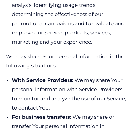
analysis, identifying usage trends,
determining the effectiveness of our
promotional campaigns and to evaluate and
improve our Service, products, services,
marketing and your experience.
We may share Your personal information in the
following situations:
With Service Providers:
We may share Your
personal information with Service Providers
to monitor and analyze the use of our Service,
to contact You.
For business transfers:
We may share or
transfer Your personal information in