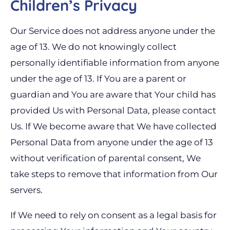
Children’s Privacy
Our Service does not address anyone under the
age of 13. We do not knowingly collect
personally identifiable information from anyone
under the age of 13. If You are a parent or
guardian and You are aware that Your child has
provided Us with Personal Data, please contact
Us. If We become aware that We have collected
Personal Data from anyone under the age of 13
without verification of parental consent, We
take steps to remove that information from Our
servers.
If We need to rely on consent as a legal basis for