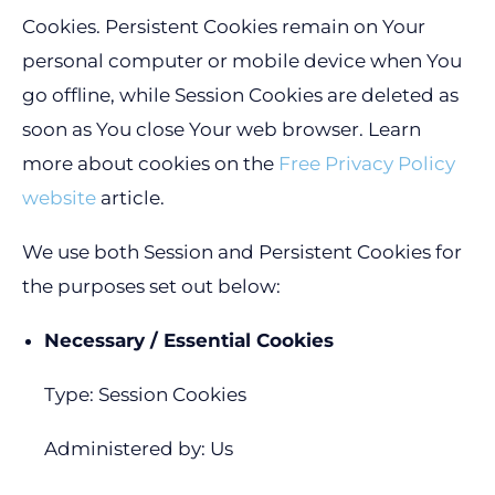
Cookies. Persistent Cookies remain on Your
personal computer or mobile device when You
go offline, while Session Cookies are deleted as
soon as You close Your web browser. Learn
more about cookies on the
Free Privacy Policy
website
article.
We use both Session and Persistent Cookies for
the purposes set out below:
Necessary / Essential Cookies
Type: Session Cookies
Administered by: Us