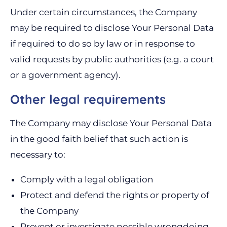
Under certain circumstances, the Company
may be required to disclose Your Personal Data
if required to do so by law or in response to
valid requests by public authorities (e.g. a court
or a government agency).
Other legal requirements
The Company may disclose Your Personal Data
in the good faith belief that such action is
necessary to:
Comply with a legal obligation
Protect and defend the rights or property of
the Company
Prevent or investigate possible wrongdoing