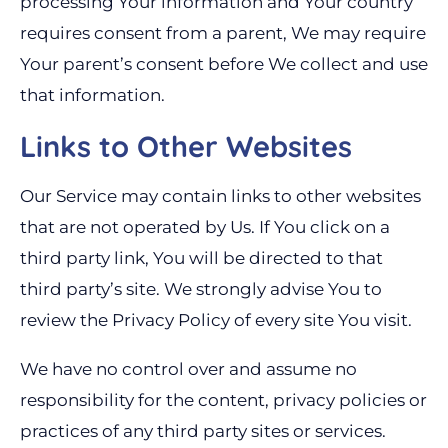
processing Your information and Your country
requires consent from a parent, We may require
Your parent’s consent before We collect and use
that information.
Links to Other Websites
Our Service may contain links to other websites
that are not operated by Us. If You click on a
third party link, You will be directed to that
third party’s site. We strongly advise You to
review the Privacy Policy of every site You visit.
We have no control over and assume no
responsibility for the content, privacy policies or
practices of any third party sites or services.