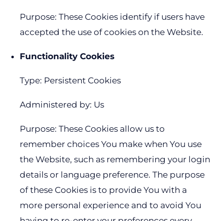
Purpose: These Cookies identify if users have
accepted the use of cookies on the Website.
Functionality Cookies
Type: Persistent Cookies
Administered by: Us
Purpose: These Cookies allow us to
remember choices You make when You use
the Website, such as remembering your login
details or language preference. The purpose
of these Cookies is to provide You with a
more personal experience and to avoid You
having to re-enter your preferences every