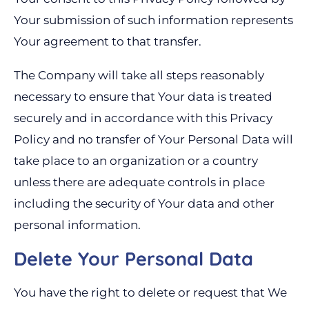
Your submission of such information represents
Your agreement to that transfer.
The Company will take all steps reasonably
necessary to ensure that Your data is treated
securely and in accordance with this Privacy
Policy and no transfer of Your Personal Data will
take place to an organization or a country
unless there are adequate controls in place
including the security of Your data and other
personal information.
Delete Your Personal Data
You have the right to delete or request that We