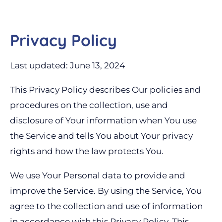
Privacy Policy
Last updated: June 13, 2024
This Privacy Policy describes Our policies and
procedures on the collection, use and
disclosure of Your information when You use
the Service and tells You about Your privacy
rights and how the law protects You.
We use Your Personal data to provide and
improve the Service. By using the Service, You
agree to the collection and use of information
in accordance with this Privacy Policy. This