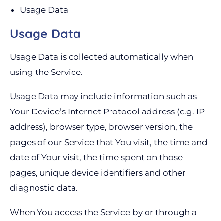
Usage Data
Usage Data
Usage Data is collected automatically when
using the Service.
Usage Data may include information such as
Your Device’s Internet Protocol address (e.g. IP
address), browser type, browser version, the
pages of our Service that You visit, the time and
date of Your visit, the time spent on those
pages, unique device identifiers and other
diagnostic data.
When You access the Service by or through a