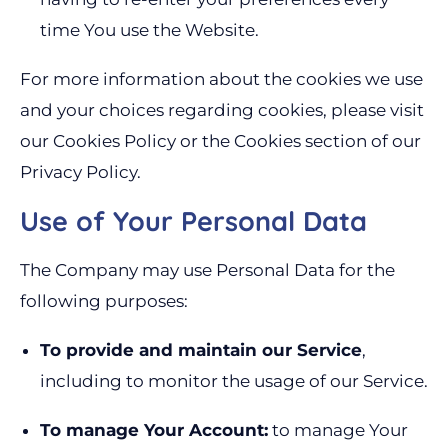
time You use the Website.
For more information about the cookies we use
and your choices regarding cookies, please visit
our Cookies Policy or the Cookies section of our
Privacy Policy.
Use of Your Personal Data
The Company may use Personal Data for the
following purposes:
To provide and maintain our Service
,
including to monitor the usage of our Service.
To manage Your Account:
to manage Your