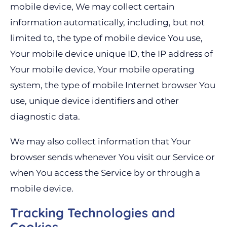
mobile device, We may collect certain
information automatically, including, but not
limited to, the type of mobile device You use,
Your mobile device unique ID, the IP address of
Your mobile device, Your mobile operating
system, the type of mobile Internet browser You
use, unique device identifiers and other
diagnostic data.
We may also collect information that Your
browser sends whenever You visit our Service or
when You access the Service by or through a
mobile device.
Tracking Technologies and
Cookies