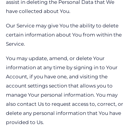
assist in deleting the Personal Data that We
have collected about You.
Our Service may give You the ability to delete
certain information about You from within the
Service.
You may update, amend, or delete Your
information at any time by signing in to Your
Account, if you have one, and visiting the
account settings section that allows you to
manage Your personal information. You may
also contact Us to request access to, correct, or
delete any personal information that You have
provided to Us.