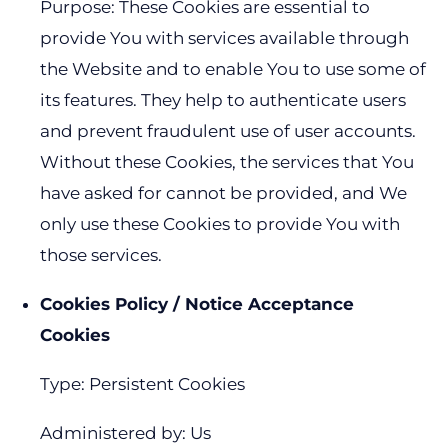
Purpose: These Cookies are essential to
provide You with services available through
the Website and to enable You to use some of
its features. They help to authenticate users
and prevent fraudulent use of user accounts.
Without these Cookies, the services that You
have asked for cannot be provided, and We
only use these Cookies to provide You with
those services.
Cookies Policy / Notice Acceptance
Cookies
Type: Persistent Cookies
Administered by: Us