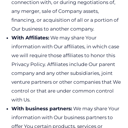
connection with, or during negotiations of,
any merger, sale of Company assets,
financing, or acquisition of all or a portion of
Our business to another company.
With Affiliates:
We may share Your
information with Our affiliates, in which case
we will require those affiliates to honor this
Privacy Policy. Affiliates include Our parent
company and any other subsidiaries, joint
venture partners or other companies that We
control or that are under common control
with Us.
With business partners:
We may share Your
information with Our business partners to
offer You certain products, services or