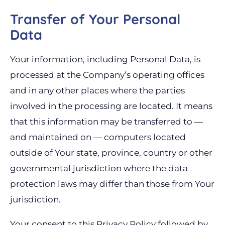
Transfer of Your Personal
Data
Your information, including Personal Data, is
processed at the Company’s operating offices
and in any other places where the parties
involved in the processing are located. It means
that this information may be transferred to —
and maintained on — computers located
outside of Your state, province, country or other
governmental jurisdiction where the data
protection laws may differ than those from Your
jurisdiction.
Your consent to this Privacy Policy followed by