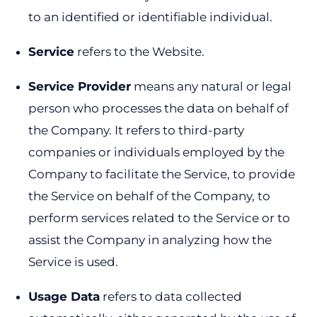
to an identified or identifiable individual.
Service
refers to the Website.
Service Provider
means any natural or legal
person who processes the data on behalf of
the Company. It refers to third-party
companies or individuals employed by the
Company to facilitate the Service, to provide
the Service on behalf of the Company, to
perform services related to the Service or to
assist the Company in analyzing how the
Service is used.
Usage Data
refers to data collected