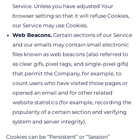
Service. Unless you have adjusted Your
browser setting so that it will refuse Cookies,
our Service may use Cookies.
Web Beacons.
Certain sections of our Service
and our emails may contain small electronic
files known as web beacons (also referred to
as clear gifs, pixel tags, and single-pixel gifs)
that permit the Company, for example, to
count users who have visited those pages or
opened an email and for other related
website statistics (for example, recording the
popularity of a certain section and verifying
system and server integrity).
Cookies can be “Persistent” or “Session”