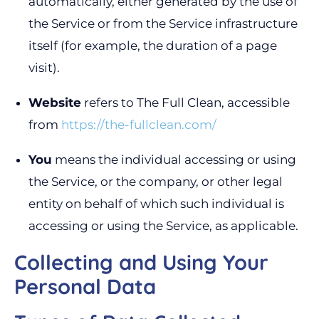
automatically, either generated by the use of
the Service or from the Service infrastructure
itself (for example, the duration of a page
visit).
Website
refers to The Full Clean, accessible
from
https://the-fullclean.com/
You
means the individual accessing or using
the Service, or the company, or other legal
entity on behalf of which such individual is
accessing or using the Service, as applicable.
Collecting and Using Your
Personal Data