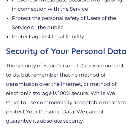
in connection with the Service
Protect the personal safety of Users of the
Service or the public
Protect against legal liability
Security of Your Personal Data
The security of Your Personal Data is important
to Us, but remember that no method of
transmission over the Internet, or method of
electronic storage is 100% secure. While We
strive to use commercially acceptable means to
protect Your Personal Data, We cannot
guarantee its absolute security.