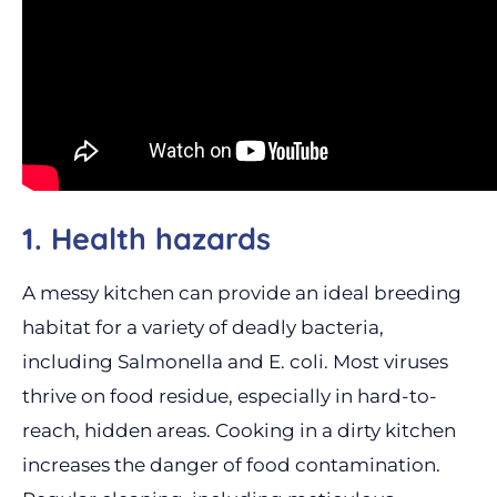
1. Health hazards
A messy kitchen can provide an ideal breeding
habitat for a variety of deadly bacteria,
including Salmonella and E. coli. Most viruses
thrive on food residue, especially in hard-to-
reach, hidden areas. Cooking in a dirty kitchen
increases the danger of food contamination.