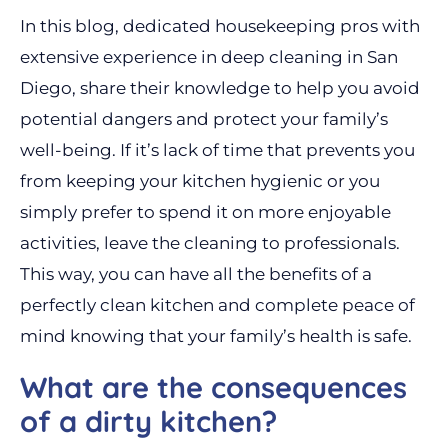
In this blog, dedicated housekeeping pros with
extensive experience in deep cleaning in San
Diego, share their knowledge to help you avoid
potential dangers and protect your family’s
well-being. If it’s lack of time that prevents you
from keeping your kitchen hygienic or you
simply prefer to spend it on more enjoyable
activities, leave the cleaning to professionals.
This way, you can have all the benefits of a
perfectly clean kitchen and complete peace of
mind knowing that your family’s health is safe.
What are the consequences
of a dirty kitchen?