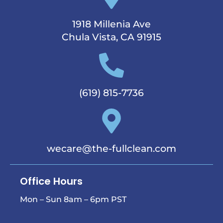
1918 Millenia Ave
Chula Vista, CA 91915
(619) 815-7736
wecare@the-fullclean.com
Office Hours
Mon – Sun 8am – 6pm PST