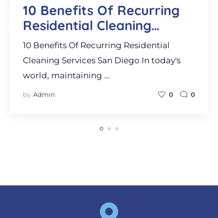
10 Benefits Of Recurring
Residential Cleaning
Services San Diego
10 Benefits Of Recurring Residential
Cleaning Services San Diego In today's
world, maintaining ...
by
Admin
0
0