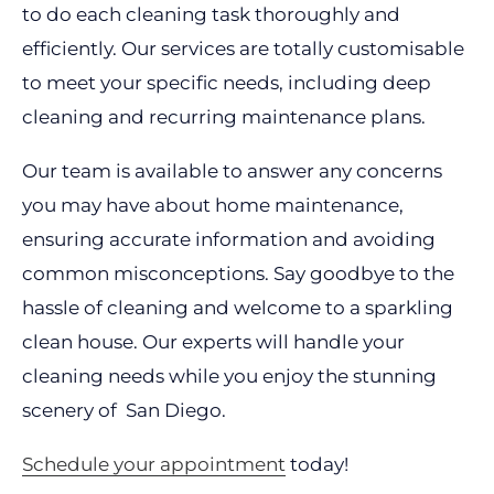
to do each cleaning task thoroughly and
efficiently. Our services are totally customisable
to meet your specific needs, including deep
cleaning and recurring maintenance plans.
Our team is available to answer any concerns
you may have about home maintenance,
ensuring accurate information and avoiding
common misconceptions. Say goodbye to the
hassle of cleaning and welcome to a sparkling
clean house. Our experts will handle your
cleaning needs while you enjoy the stunning
scenery of San Diego.
Schedule your appointment
today!