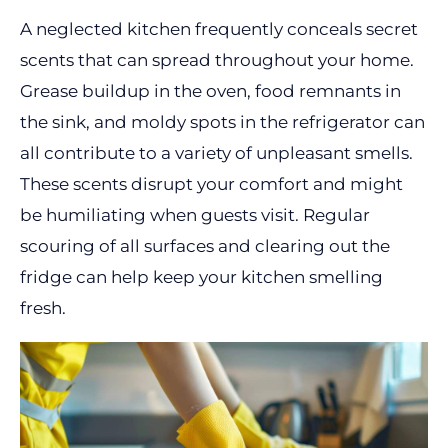
A neglected kitchen frequently conceals secret
scents that can spread throughout your home.
Grease buildup in the oven, food remnants in
the sink, and moldy spots in the refrigerator can
all contribute to a variety of unpleasant smells.
These scents disrupt your comfort and might
be humiliating when guests visit. Regular
scouring of all surfaces and clearing out the
fridge can help keep your kitchen smelling
fresh.