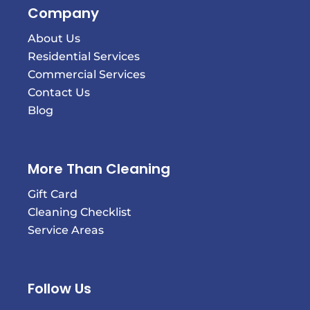
Company
About Us
Residential Services
Commercial Services
Contact Us
Blog
More Than Cleaning
Gift Card
Cleaning Checklist
Service Areas
Follow Us