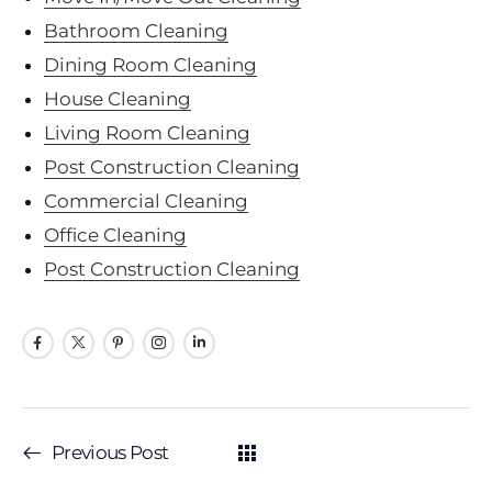
Bathroom Cleaning
Dining Room Cleaning
House Cleaning
Living Room Cleaning
Post Construction Cleaning
Commercial Cleaning
Office Cleaning
Post Construction Cleaning
Previous Post