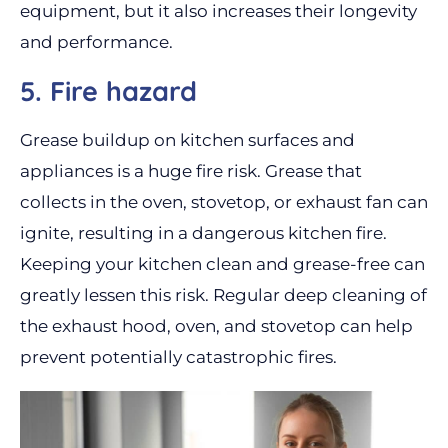
equipment, but it also increases their longevity
and performance.
5. Fire hazard
Grease buildup on kitchen surfaces and
appliances is a huge fire risk. Grease that
collects in the oven, stovetop, or exhaust fan can
ignite, resulting in a dangerous kitchen fire.
Keeping your kitchen clean and grease-free can
greatly lessen this risk. Regular deep cleaning of
the exhaust hood, oven, and stovetop can help
prevent potentially catastrophic fires.