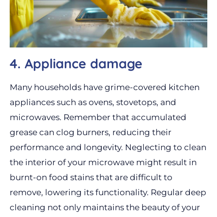
4. Appliance damage
Many households have grime-covered kitchen
appliances such as ovens, stovetops, and
microwaves. Remember that accumulated
grease can clog burners, reducing their
performance and longevity. Neglecting to clean
the interior of your microwave might result in
burnt-on food stains that are difficult to
remove, lowering its functionality. Regular deep
cleaning not only maintains the beauty of your