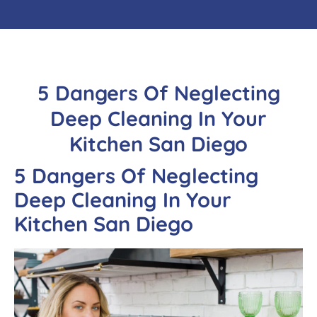
5 Dangers Of Neglecting
Deep Cleaning In Your
Kitchen San Diego
5 Dangers
Of Neglecting
Deep Cleaning In Your
Kitchen San Diego