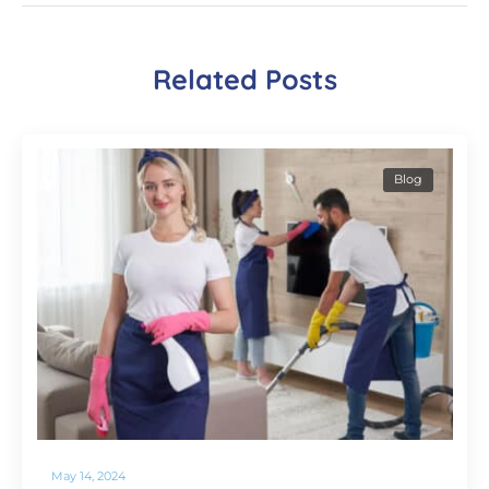
Related Posts
Blog
May 14, 2024