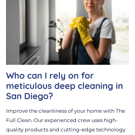
Who can I rely on for
meticulous deep cleaning in
San Diego?
Improve the cleanliness of your home with The
Full Clean. Our experienced crew uses high-
quality products and cutting-edge technology