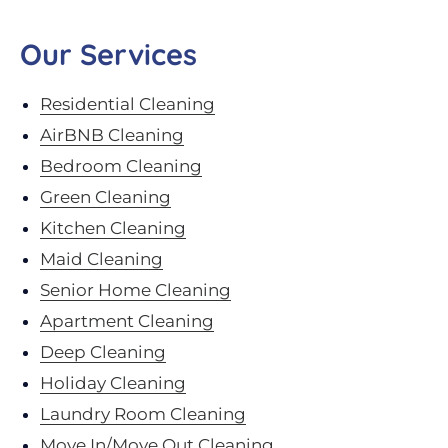
Our Services
Residential Cleaning
AirBNB Cleaning
Bedroom Cleaning
Green Cleaning
Kitchen Cleaning
Maid Cleaning
Senior Home Cleaning
Apartment Cleaning
Deep Cleaning
Holiday Cleaning
Laundry Room Cleaning
Move In/Move Out Cleaning