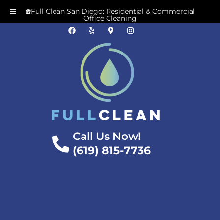
☎️Full Clean San Diego: Residential & Commercial
Office Cleaning
Call Us Now!
(619) 815-7736
5 Dangers Of Neglecting
Deep Cleaning In Your
Kitchen San Diego