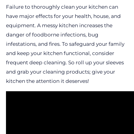
Failure to thoroughly clean your kitchen can
have major effects for your health, house, and
equipment. A messy kitchen increases the
danger of foodborne infections, bug
infestations, and fires. To safeguard your family
and keep your kitchen functional, consider
frequent deep cleaning. So roll up your sleeves
and grab your cleaning products; give your
kitchen the attention it deserves!