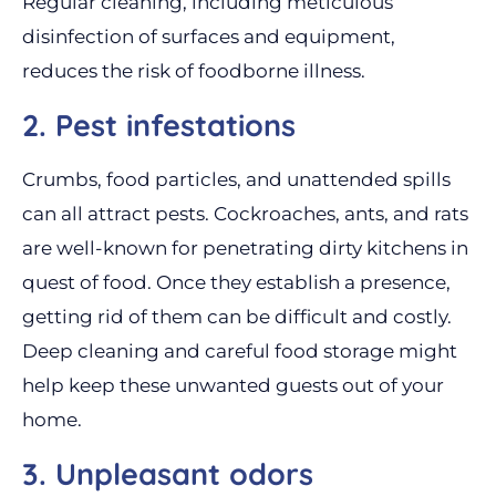
Regular cleaning, including meticulous
disinfection of surfaces and equipment,
reduces the risk of foodborne illness.
2. Pest infestations
Crumbs, food particles, and unattended spills
can all attract pests. Cockroaches, ants, and rats
are well-known for penetrating dirty kitchens in
quest of food. Once they establish a presence,
getting rid of them can be difficult and costly.
Deep cleaning and careful food storage might
help keep these unwanted guests out of your
home.
3. Unpleasant odors