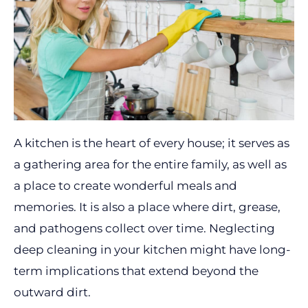
A kitchen is the heart of every house; it serves as
a gathering area for the entire family, as well as
a place to create wonderful meals and
memories. It is also a place where dirt, grease,
and pathogens collect over time. Neglecting
deep cleaning in your kitchen might have long-
term implications that extend beyond the
outward dirt.